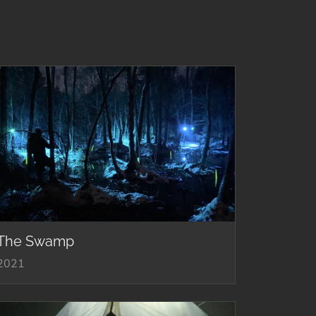
The Swamp
2021