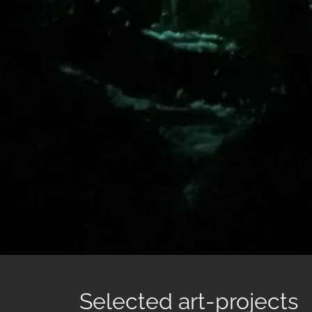
Selected art-projects