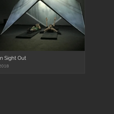
In Sight Out
2018