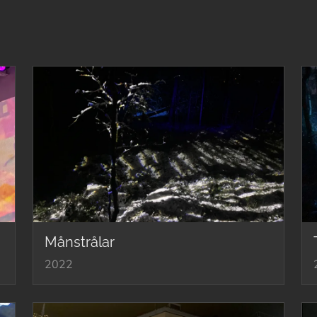
Månstrålar
2022