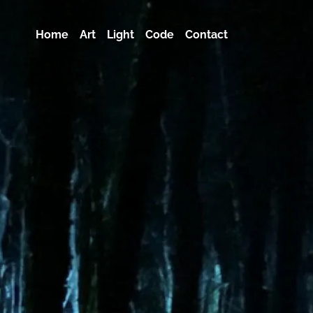
Home
Art
Light
Code
Contact