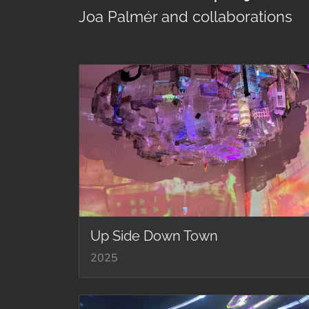
Joa Palmér and collaborations
Up Side Down Town
2025