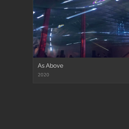
As Above
2020