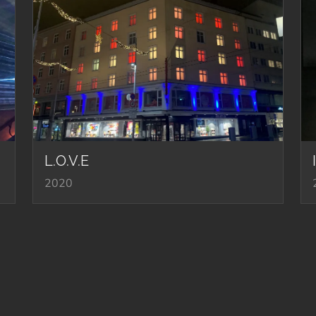
L.O.V.E
2020