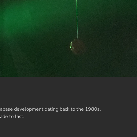
atabase development dating back to the 1980s.
ade to last.