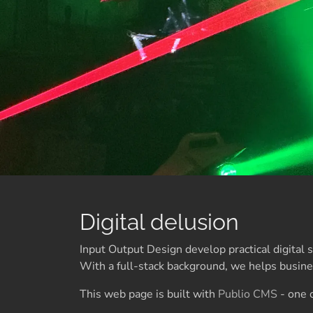
Digital delusion
Input Output Design develop practical digital
With a full-stack background, we helps busines
This web page is built with
Publio CMS
- one o