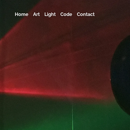
Home
Art
Light
Code
Contact