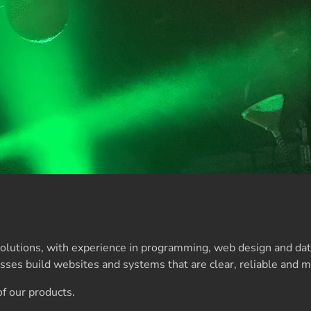
 solutions, with experience in programming, web design and d
ses build websites and systems that are clear, reliable and m
f our products.